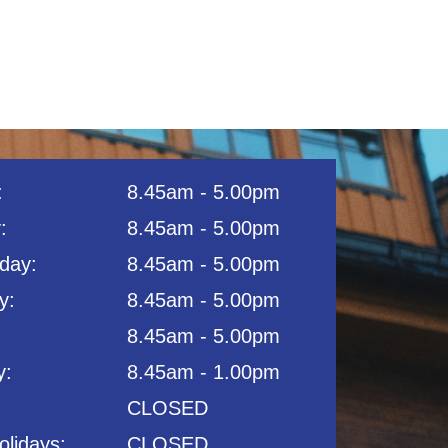
:
8.45am - 5.00pm
:
8.45am - 5.00pm
day:
8.45am - 5.00pm
:​
8.45am - 5.00pm
8.45am - 5.00pm​
y:
8.45am - 1.00pm
CLOSED
olidays:
CLOSED