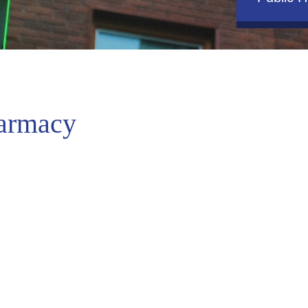
armacy