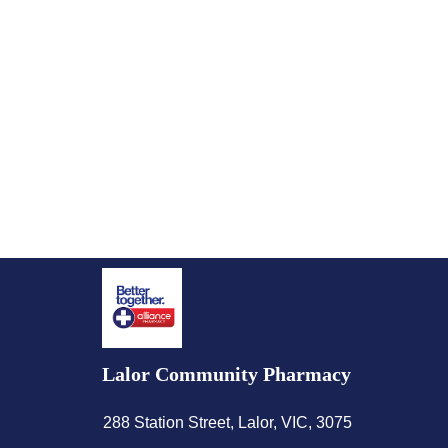
Lalor Community Pharmacy
288 Station Street, Lalor, VIC, 3075