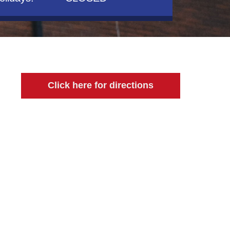
Click here for directions