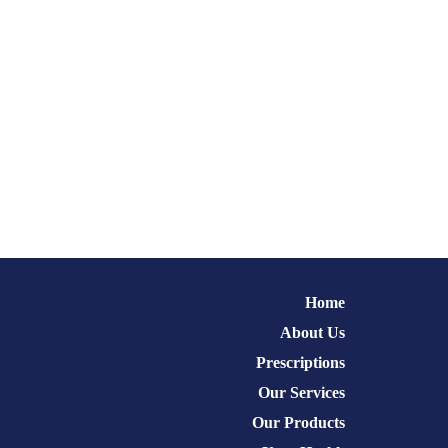
Home
About Us
Prescriptions
Our Services
Our Products