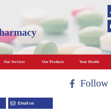
Pharmacy
Our Services
Our Products
Your Health
Follow 
Email us