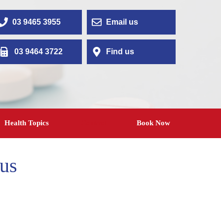
03 9465 3955
Email us
03 9464 3722
Find us
Health Topics
Contact
Book Now
us