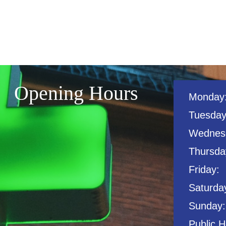
Opening Hours
Monday
Tuesday
Wednes
Thursday
Friday:
Saturda
Sunday:
Public H