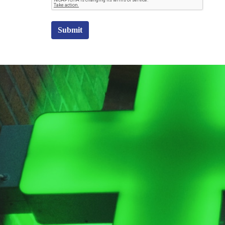
Submit