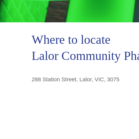
Where to locate
Lalor Community Ph
288 Station Street, Lalor, VIC, 3075