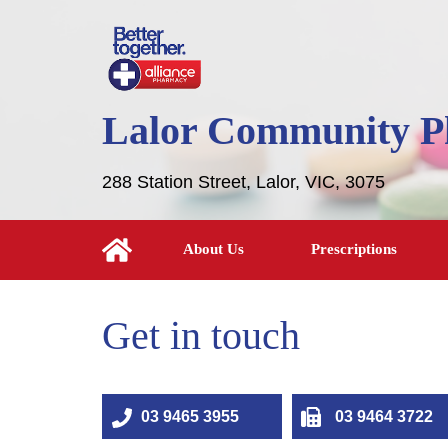
Lalor Community 
288 Station Street, Lalor, VIC, 3075
About Us
Prescriptions
Get in touch
03 9465 3955
03 9464 3722