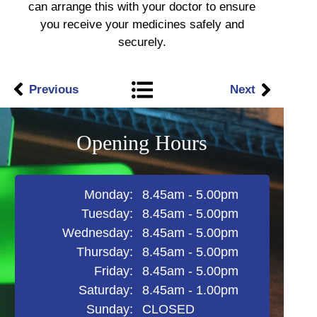
can arrange this with your doctor to ensure
you receive your medicines safely and
securely.
Previous
Next
Opening Hours
Monday:
8.45am - 5.00pm
Tuesday:
8.45am - 5.00pm
Wednesday:
8.45am - 5.00pm
Thursday:​
8.45am - 5.00pm
Friday:
8.45am - 5.00pm​
Saturday:
8.45am - 1.00pm
Sunday:
CLOSED