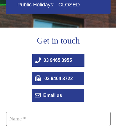
Public Holidays:
CLOSED
Get in touch
03 9465 3955
03 9464 3722
Email us