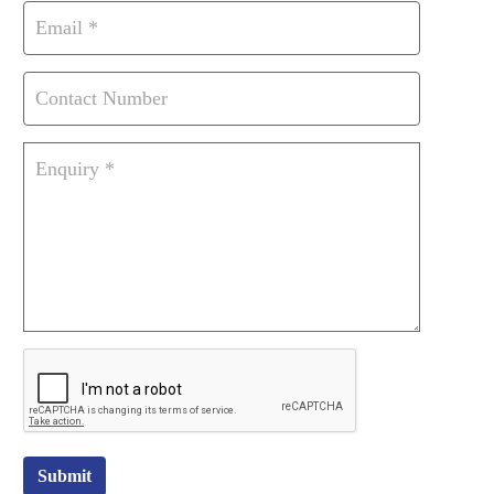
Submit