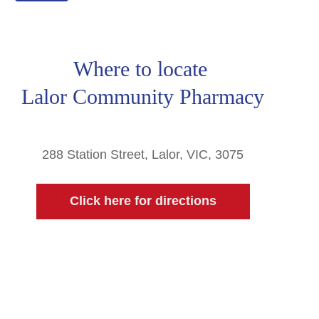
Where to locate
Lalor Community Pharmacy
288 Station Street, Lalor, VIC, 3075
Click here for directions