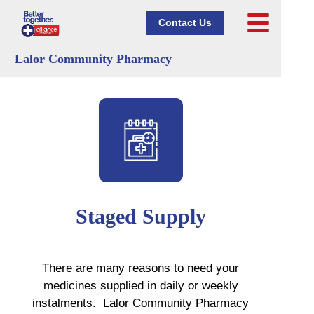
Contact Us
Lalor Community Pharmacy
Staged Supply
There are many reasons to need your
medicines supplied in daily or weekly
instalments. Lalor Community Pharmacy