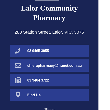
Lalor Community
Pharmacy
288 Station Street, Lalor, VIC, 3075
03 9465 3955
chierapharmacy@nunet.com.au
03 9464 3722
Find Us
Home